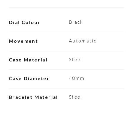
Black
Dial Colour
Automatic
Movement
Steel
Case Material
40mm
Case Diameter
Steel
Bracelet Material