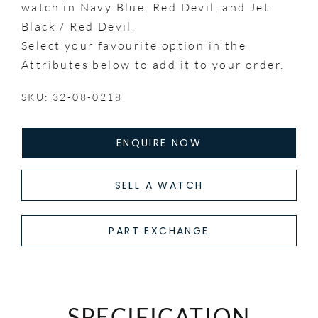
watch in Navy Blue, Red Devil, and Jet
Black / Red Devil.
Select your favourite option in the
Attributes below to add it to your order.
SKU: 32-08-0218
ENQUIRE NOW
SELL A WATCH
PART EXCHANGE
SPECIFICATION