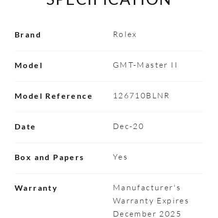
Rolex
Brand
GMT-Master II
Model
126710BLNR
Model Reference
Dec-20
Date
Yes
Box and Papers
Manufacturer's
Warranty
Warranty Expires
December 2025