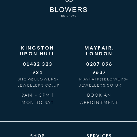
KINGSTON
MAYFAIR,
UPON HULL
LONDON
01482 323
0207 096
921
9637
SHOP@BLOWERS-
MAYFAIR@BLOWERS-
JEWELLERS.CO.UK
JEWELLERS.CO.UK
9AM – 5PM |
BOOK AN
MON TO SAT
APPOINTMENT
SHOP
SERVICES