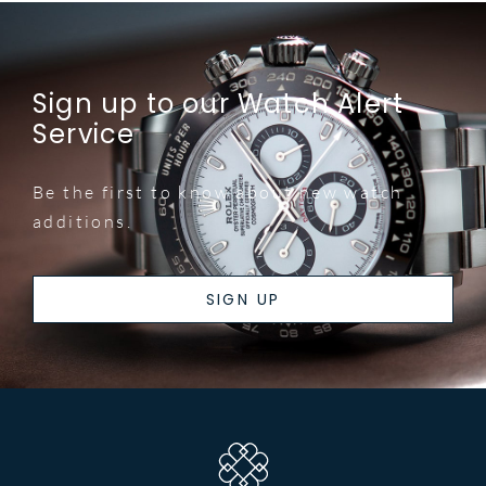
Sign up to our Watch Alert
Service
Be the first to know about new watch
additions.
SIGN UP