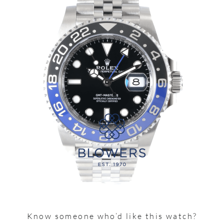
Know someone who’d like this watch?