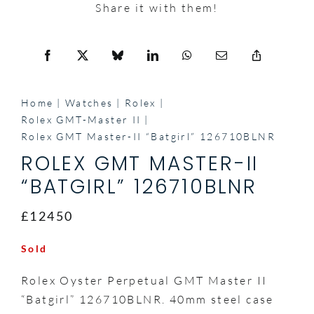
Share it with them!
Home
Watches
Rolex
Rolex GMT-Master II
Rolex GMT Master-II “Batgirl” 126710BLNR
ROLEX GMT MASTER-II
“BATGIRL” 126710BLNR
£12450
Sold
Rolex Oyster Perpetual GMT Master II
“Batgirl” 126710BLNR. 40mm steel case