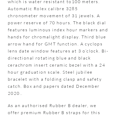
which is water resistant to100 meters.
Automatic Rolex calibre 3285
chronometer movement of 31 jewels. A
power reserve of 70 hours. The black dial
features luminous index hour markers and
hands for chromalight display. Third blue
arrow hand for GMT function. A cyclops
lens date window features at 3 o’clock. Bi-
directional rotating blue and black
cerachrom insert ceramic bezel with a 24
hour graduation scale. Steel jubilee
bracelet with a folding clasp and safety
catch. Box and papers dated December
2020..
As an authorised Rubber B dealer, we
offer premium Rubber B straps for this