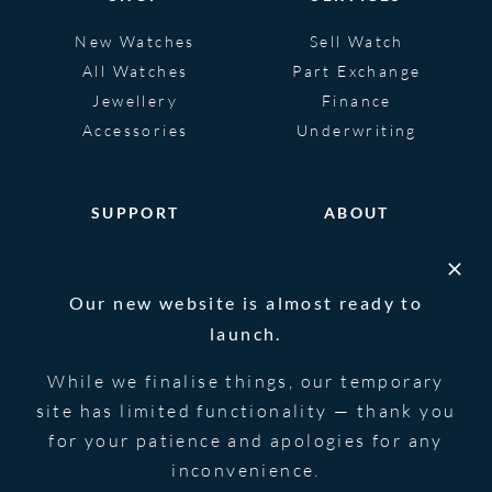
New Watches
Sell Watch
All Watches
Part Exchange
Jewellery
Finance
Accessories
Underwriting
SUPPORT
ABOUT
Help
About
FAQS
Heritage
Our new website is almost ready to
Glossary
Blog
launch.
Contact Us
While we finalise things, our temporary
site has limited functionality — thank you
for your patience and apologies for any
© 2026 Blowers Jewellers | All Rights
Privacy Notice
Reserved | Powered by
Strawberry
|
Terms &
inconvenience.
Forge
Conditions