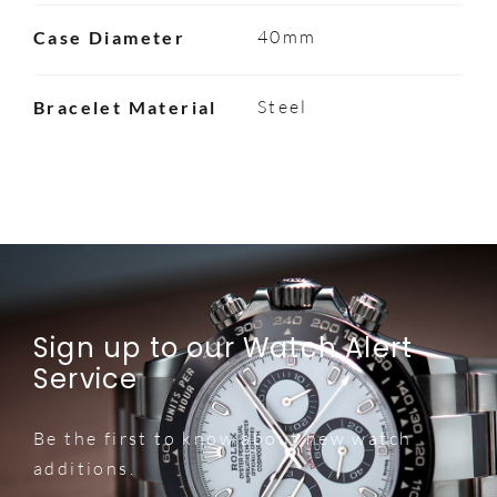
40mm
Case Diameter
Steel
Bracelet Material
Sign up to our Watch Alert
Service
Be the first to know about new watch
additions.