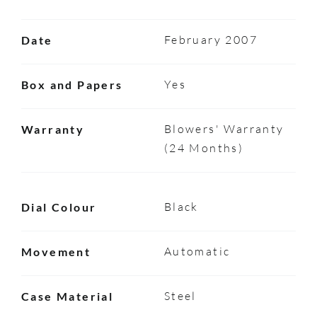
February 2007
Date
Yes
Box and Papers
Blowers' Warranty
Warranty
(24 Months)
Black
Dial Colour
Automatic
Movement
Steel
Case Material