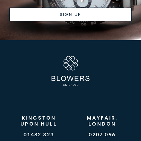
SIGN UP
KINGSTON
MAYFAIR,
UPON HULL
LONDON
01482 323
0207 096