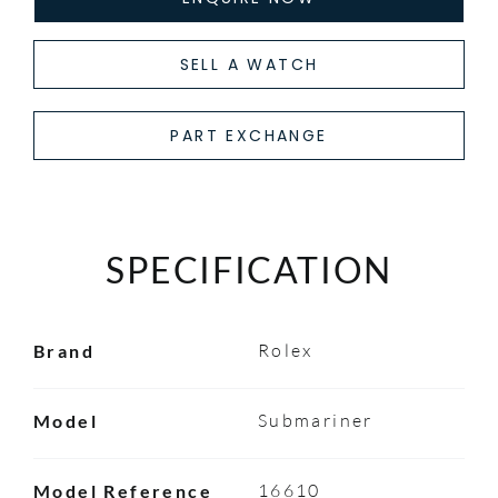
SELL A WATCH
PART EXCHANGE
SPECIFICATION
Rolex
Brand
Submariner
Model
16610
Model Reference