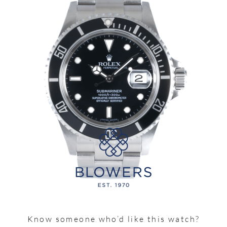
Know someone who’d like this watch?