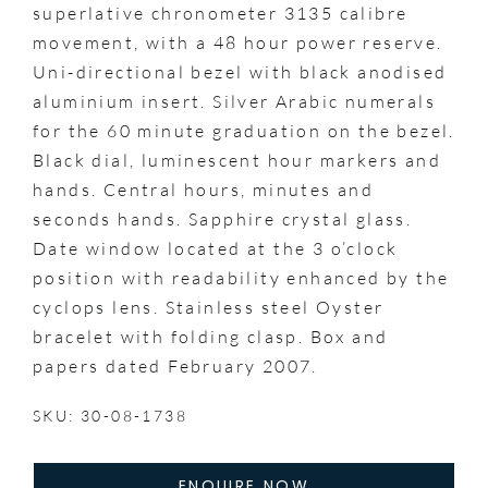
superlative chronometer 3135 calibre
movement, with a 48 hour power reserve.
Uni-directional bezel with black anodised
aluminium insert. Silver Arabic numerals
for the 60 minute graduation on the bezel.
Black dial, luminescent hour markers and
hands. Central hours, minutes and
seconds hands. Sapphire crystal glass.
Date window located at the 3 o’clock
position with readability enhanced by the
cyclops lens. Stainless steel Oyster
bracelet with folding clasp. Box and
papers dated February 2007.
SKU: 30-08-1738
ENQUIRE NOW