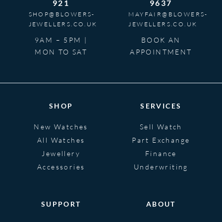
921
9637
SHOP@BLOWERS-
MAYFAIR@BLOWERS-
JEWELLERS.CO.UK
JEWELLERS.CO.UK
9AM – 5PM |
BOOK AN
MON TO SAT
APPOINTMENT
SHOP
SERVICES
New Watches
Sell Watch
All Watches
Part Exchange
Jewellery
Finance
Accessories
Underwriting
SUPPORT
ABOUT