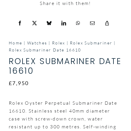
Share it with them!
Home
Watches
Rolex
Rolex Submariner
Rolex Submariner Date 16610
ROLEX SUBMARINER DATE
16610
£7,950
Rolex Oyster Perpetual Submariner Date
16610. Stainless steel 40mm diameter
case with screw-down crown, water
resistant up to 300 metres. Self-winding