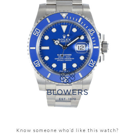
Know someone who’d like this watch?