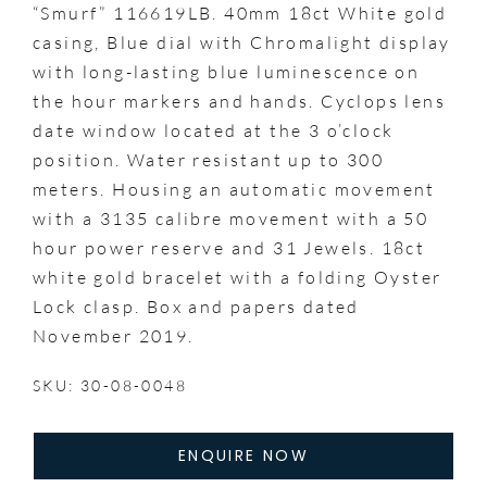
“Smurf” 116619LB. 40mm 18ct White gold
casing, Blue dial with Chromalight display
with long-lasting blue luminescence on
the hour markers and hands. Cyclops lens
date window located at the 3 o’clock
position. Water resistant up to 300
meters. Housing an automatic movement
with a 3135 calibre movement with a 50
hour power reserve and 31 Jewels. 18ct
white gold bracelet with a folding Oyster
Lock clasp. Box and papers dated
November 2019.
SKU: 30-08-0048
ENQUIRE NOW