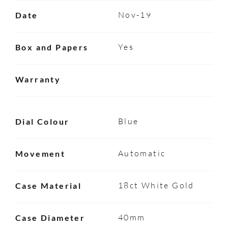
Nov-19
Date
Yes
Box and Papers
Warranty
Blue
Dial Colour
Automatic
Movement
18ct White Gold
Case Material
40mm
Case Diameter