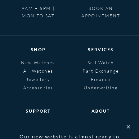
9AM – 5PM |
BOOK AN
MON TO SAT
APPOINTMENT
SHOP
SERVICES
New Watches
Sell Watch
All Watches
Part Exchange
Jewellery
Finance
Accessories
Underwriting
SUPPORT
ABOUT
Help
About
FAQS
Heritage
Our new website is almost ready to