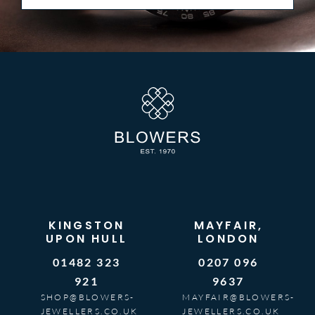
KINGSTON
MAYFAIR,
UPON HULL
LONDON
01482 323
0207 096
921
9637
SHOP@BLOWERS-
MAYFAIR@BLOWERS-
JEWELLERS.CO.UK
JEWELLERS.CO.UK