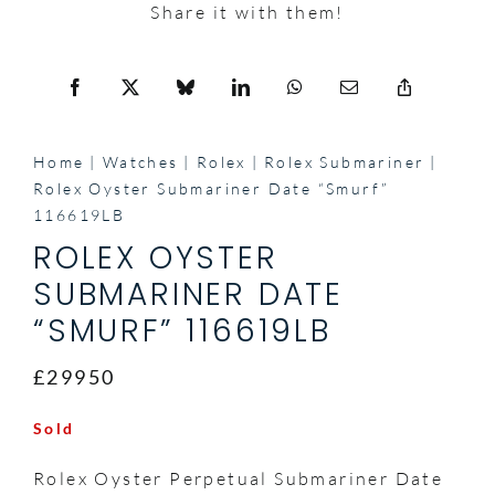
Share it with them!
Home
Watches
Rolex
Rolex Submariner
Rolex Oyster Submariner Date “Smurf”
116619LB
ROLEX OYSTER
SUBMARINER DATE
“SMURF” 116619LB
£29950
Sold
Rolex Oyster Perpetual Submariner Date