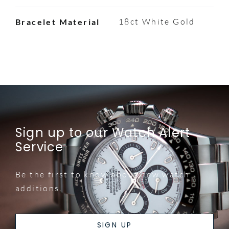
18ct White Gold
Bracelet Material
Sign up to our Watch Alert
Service
Be the first to know about new watch
additions.
SIGN UP