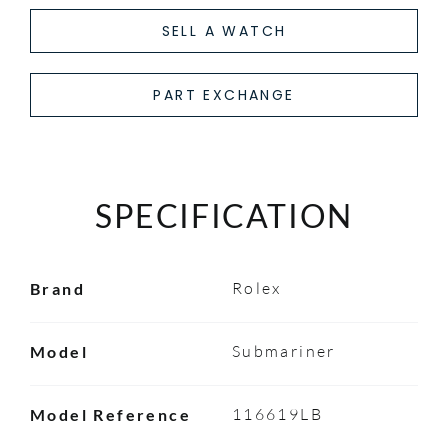
SELL A WATCH
PART EXCHANGE
SPECIFICATION
Rolex
Brand
Submariner
Model
116619LB
Model Reference