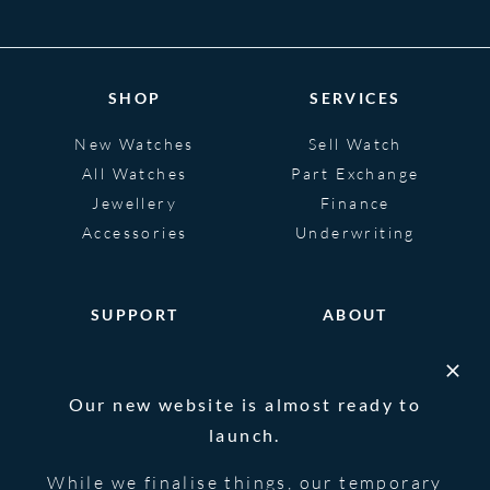
SHOP
SERVICES
New Watches
Sell Watch
All Watches
Part Exchange
Jewellery
Finance
Accessories
Underwriting
SUPPORT
ABOUT
Help
About
FAQS
Heritage
Our new website is almost ready to
Glossary
Blog
launch.
Contact Us
While we finalise things, our temporary