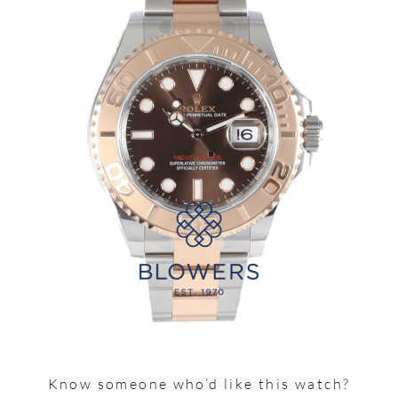
Know someone who’d like this watch?