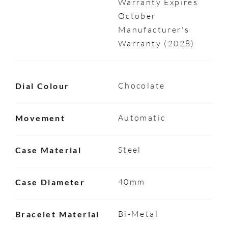
Warranty Expires
October
Manufacturer's
Warranty (2028)
Chocolate
Dial Colour
Automatic
Movement
Steel
Case Material
40mm
Case Diameter
Bi-Metal
Bracelet Material