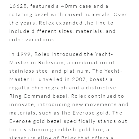
16628, featured a 40mm case and a
rotating bezel with raised numerals. Over
the years, Rolex expanded the line to
include different sizes, materials, and
color variations.
In 1999, Rolex introduced the Yacht-
Master in Rolesium, a combination of
stainless steel and platinum. The Yacht-
Master II, unveiled in 2007, boasts a
regatta chronograph and a distinctive
Ring Command bezel. Rolex continued to
innovate, introducing new movements and
materials, such as the Everose gold. The
Everose gold bezel specifically stands out
for its stunning reddish-gold hue, a
signature alloy of Rolex that offers a