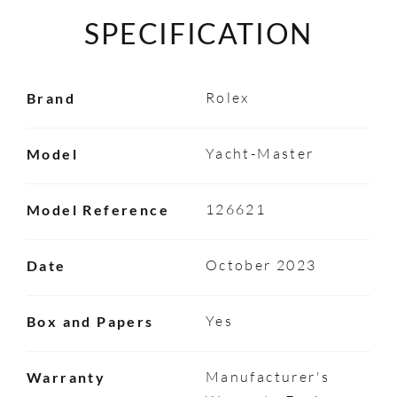
SPECIFICATION
Rolex
Brand
Yacht-Master
Model
126621
Model Reference
October 2023
Date
Yes
Box and Papers
Manufacturer's
Warranty