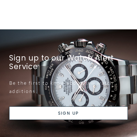
Sign up to our Watch Alert
Service
Be the first to know about new watch
additions.
SIGN UP