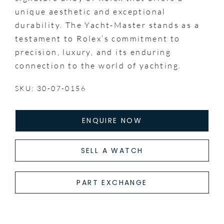
unique aesthetic and exceptional
durability. The Yacht-Master stands as a
testament to Rolex’s commitment to
precision, luxury, and its enduring
connection to the world of yachting.
SKU: 30-07-0156
ENQUIRE NOW
SELL A WATCH
PART EXCHANGE