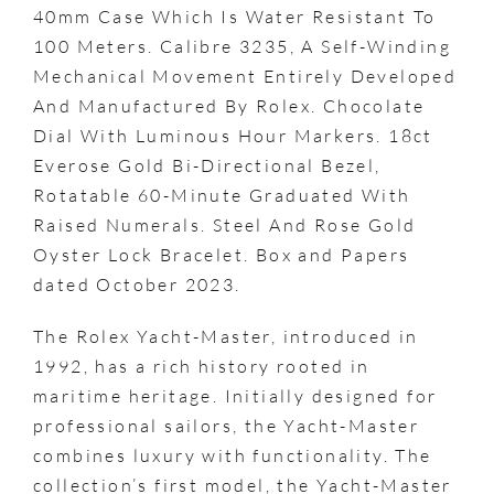
40mm Case Which Is Water Resistant To
100 Meters. Calibre 3235, A Self-Winding
Mechanical Movement Entirely Developed
And Manufactured By Rolex. Chocolate
Dial With Luminous Hour Markers. 18ct
Everose Gold Bi-Directional Bezel,
Rotatable 60-Minute Graduated With
Raised Numerals. Steel And Rose Gold
Oyster Lock Bracelet. Box and Papers
dated October 2023.
The Rolex Yacht-Master, introduced in
1992, has a rich history rooted in
maritime heritage. Initially designed for
professional sailors, the Yacht-Master
combines luxury with functionality. The
collection’s first model, the Yacht-Master