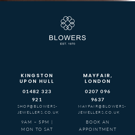
KINGSTON
MAYFAIR,
UPON HULL
LONDON
01482 323
0207 096
921
9637
SHOP@BLOWERS-
MAYFAIR@BLOWERS-
JEWELLERS.CO.UK
JEWELLERS.CO.UK
9AM – 5PM |
BOOK AN
MON TO SAT
APPOINTMENT