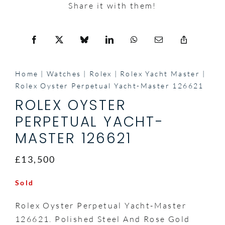
Share it with them!
Home
Watches
Rolex
Rolex Yacht Master
Rolex Oyster Perpetual Yacht-Master 126621
ROLEX OYSTER
PERPETUAL YACHT-
MASTER 126621
£13,500
Sold
Rolex Oyster Perpetual Yacht-Master
126621. Polished Steel And Rose Gold