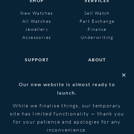
SHOP
SERVICES
New Watches
Sell Watch
All Watches
Part Exchange
Jewellery
Finance
Accessories
Underwriting
SUPPORT
ABOUT
Help
About
FAQS
Heritage
Our new website is almost ready to
Glossary
Blog
launch.
Contact Us
While we finalise things, our temporary
site has limited functionality — thank you
for your patience and apologies for any
© 2026 Blowers Jewellers | All Rights
Privacy Notice
Reserved | Powered by
Strawberry
|
Terms &
inconvenience.
Forge
Conditions