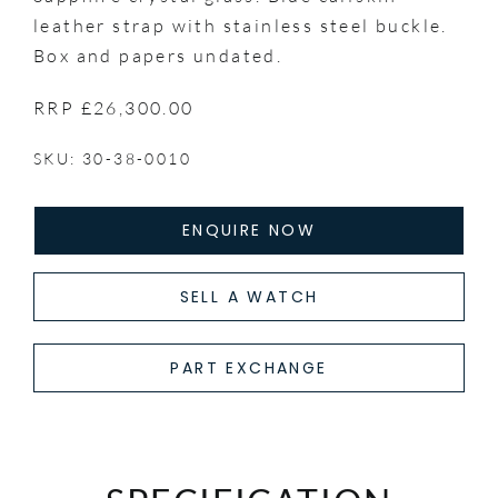
leather strap with stainless steel buckle.
Box and papers undated.
RRP £26,300.00
SKU: 30-38-0010
ENQUIRE NOW
SELL A WATCH
PART EXCHANGE