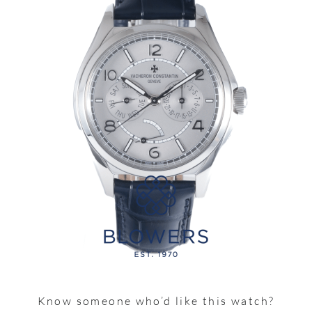
Know someone who’d like this watch?