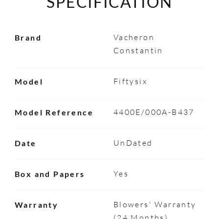
SPECIFICATION
Vacheron
Brand
Constantin
Fiftysix
Model
4400E/000A-B437
Model Reference
UnDated
Date
Yes
Box and Papers
Blowers' Warranty
Warranty
(24 Months)