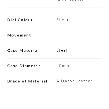
Silver
Dial Colour
Movement
Steel
Case Material
40mm
Case Diameter
Aligator Leather
Bracelet Material