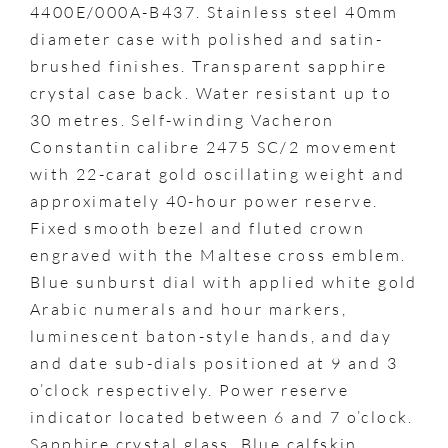
4400E/000A-B437. Stainless steel 40mm
diameter case with polished and satin-
brushed finishes. Transparent sapphire
crystal case back. Water resistant up to
30 metres. Self-winding Vacheron
Constantin calibre 2475 SC/2 movement
with 22-carat gold oscillating weight and
approximately 40-hour power reserve.
Fixed smooth bezel and fluted crown
engraved with the Maltese cross emblem.
Blue sunburst dial with applied white gold
Arabic numerals and hour markers,
luminescent baton-style hands, and day
and date sub-dials positioned at 9 and 3
o’clock respectively. Power reserve
indicator located between 6 and 7 o’clock.
Sapphire crystal glass. Blue calfskin