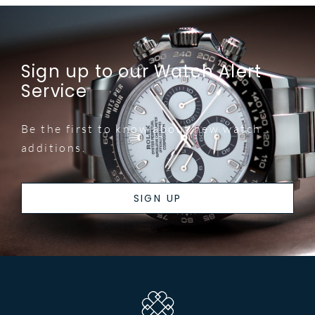
Sign up to our Watch Alert
Service
Be the first to know about new watch
additions.
SIGN UP