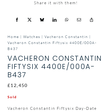
Share it with them!
Home
Watches
Vacheron Constantin
Vacheron Constantin Fiftysix 4400E/000A-
B437
VACHERON CONSTANTIN
FIFTYSIX 4400E/000A-
B437
£12,450
Sold
Vacheron Constantin Fiftysix Day-Date