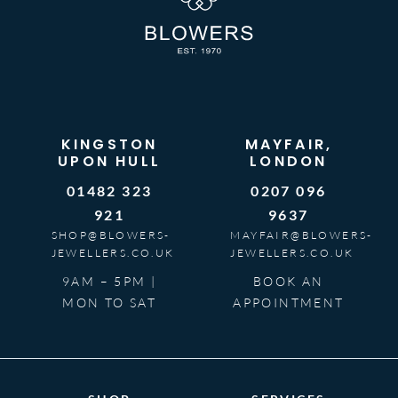
KINGSTON
MAYFAIR,
UPON HULL
LONDON
01482 323
0207 096
921
9637
SHOP@BLOWERS-
MAYFAIR@BLOWERS-
JEWELLERS.CO.UK
JEWELLERS.CO.UK
9AM – 5PM |
BOOK AN
MON TO SAT
APPOINTMENT