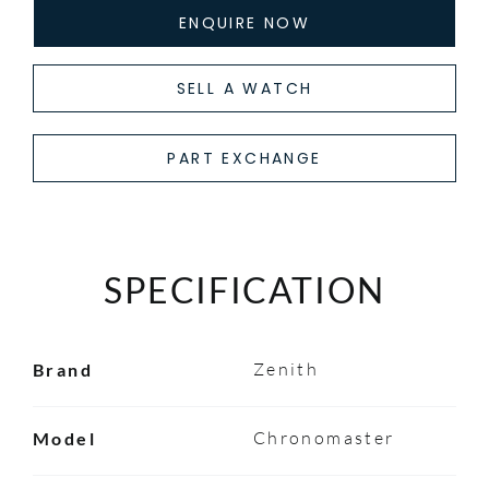
ENQUIRE NOW
SELL A WATCH
PART EXCHANGE
SPECIFICATION
Zenith
Brand
Chronomaster
Model