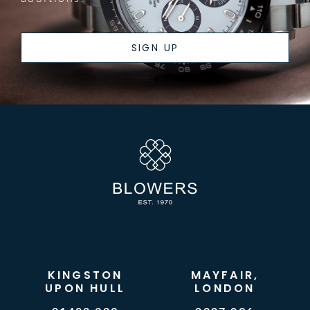
SIGN UP
KINGSTON
MAYFAIR,
UPON HULL
LONDON