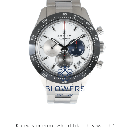
Know someone who’d like this watch?