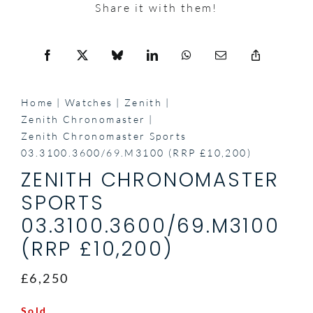
Share it with them!
Home
Watches
Zenith
Zenith Chronomaster
Zenith Chronomaster Sports
03.3100.3600/69.M3100 (RRP £10,200)
ZENITH CHRONOMASTER
SPORTS
03.3100.3600/69.M3100
(RRP £10,200)
£6,250
Sold