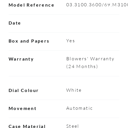
03.3100.3600/69.M310
Model Reference
Date
Yes
Box and Papers
Blowers' Warranty
Warranty
(24 Months)
White
Dial Colour
Automatic
Movement
Steel
Case Material