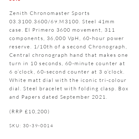
Zenith Chronomaster Sports
03.3100.3600/69.M3100. Steel 41mm
case. El Primero 3600 movement, 311
components, 36,000 VpH, 60-hour power
reserve. 1/10th of a second Chronograph,
Central chronograph hand that makes one
turn in 10 seconds, 60-minute counter at
6 o’clock, 60-second counter at 3 o’clock.
White matt dial with the iconic tri-colour
dial. Steel bracelet with folding clasp. Box
and Papers dated September 2021.
(RRP £10,200)
SKU: 30-39-0014