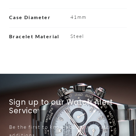
41mm
Case Diameter
Steel
Bracelet Material
Sign up to our Watch Alert
Service
Be the first to know about new watch
additions.