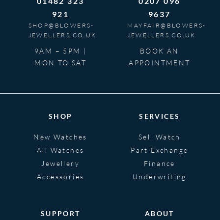
01482 323
0207 096
921
9637
SHOP@BLOWERS-
MAYFAIR@BLOWERS-
JEWELLERS.CO.UK
JEWELLERS.CO.UK
9AM – 5PM |
BOOK AN
MON TO SAT
APPOINTMENT
SHOP
SERVICES
New Watches
Sell Watch
All Watches
Part Exchange
Jewellery
Finance
Accessories
Underwriting
SUPPORT
ABOUT